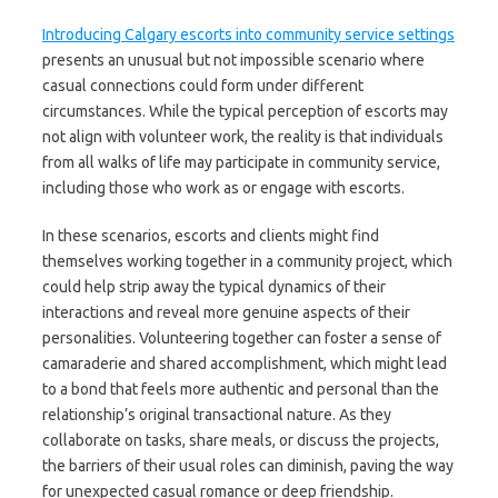
Introducing Calgary escorts into community service settings
presents an unusual but not impossible scenario where
casual connections could form under different
circumstances. While the typical perception of escorts may
not align with volunteer work, the reality is that individuals
from all walks of life may participate in community service,
including those who work as or engage with escorts.
In these scenarios, escorts and clients might find
themselves working together in a community project, which
could help strip away the typical dynamics of their
interactions and reveal more genuine aspects of their
personalities. Volunteering together can foster a sense of
camaraderie and shared accomplishment, which might lead
to a bond that feels more authentic and personal than the
relationship’s original transactional nature. As they
collaborate on tasks, share meals, or discuss the projects,
the barriers of their usual roles can diminish, paving the way
for unexpected casual romance or deep friendship.