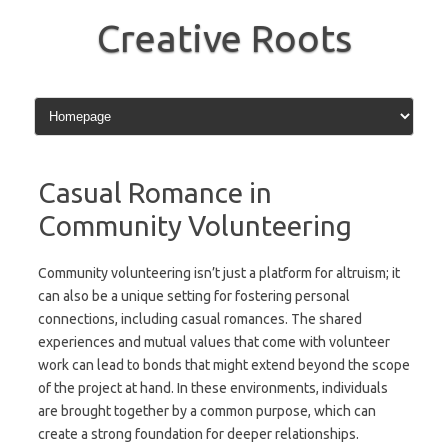
Skip
to
Creative Roots
content
Casual Romance in
Community Volunteering
Community volunteering isn’t just a platform for altruism; it
can also be a unique setting for fostering personal
connections, including casual romances. The shared
experiences and mutual values that come with volunteer
work can lead to bonds that might extend beyond the scope
of the project at hand. In these environments, individuals
are brought together by a common purpose, which can
create a strong foundation for deeper relationships.