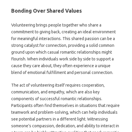
Bonding Over Shared Values
Volunteering brings people together who share a
commitment to giving back, creating an ideal environment
for meaningful interactions. This shared passion can be a
strong catalyst for connection, providing a solid common
ground upon which casual romantic relationships might
flourish. When individuals work side by side to support a
cause they care about, they often experience a unique
blend of emotional fulfillment and personal connection.
The act of volunteering itself requires cooperation,
communication, and empathy, which are also key
components of successful romantic relationships.
Participants often find themselves in situations that require
teamwork and problem-solving, which can help individuals
see potential partners in a different light. Witnessing
someone’s compassion, dedication, and ability to interact in