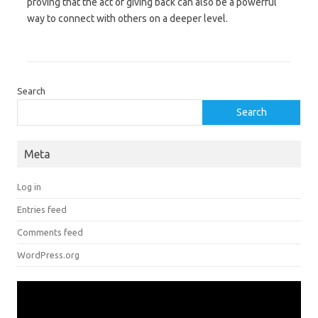
proving that the act of giving back can also be a powerful
way to connect with others on a deeper level.
Search
Search
Meta
Log in
Entries feed
Comments feed
WordPress.org
Video
Player