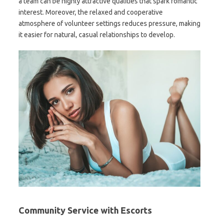
a team can be highly attractive qualities that spark romantic
interest. Moreover, the relaxed and cooperative
atmosphere of volunteer settings reduces pressure, making
it easier for natural, casual relationships to develop.
Community Service with Escorts