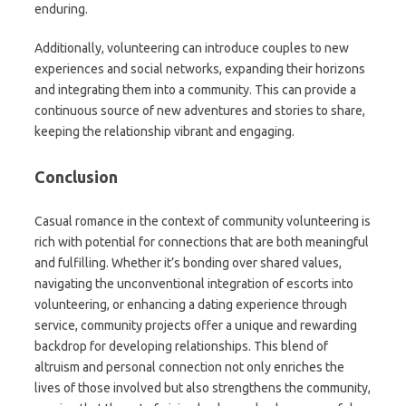
enduring.
Additionally, volunteering can introduce couples to new
experiences and social networks, expanding their horizons
and integrating them into a community. This can provide a
continuous source of new adventures and stories to share,
keeping the relationship vibrant and engaging.
Conclusion
Casual romance in the context of community volunteering is
rich with potential for connections that are both meaningful
and fulfilling. Whether it’s bonding over shared values,
navigating the unconventional integration of escorts into
volunteering, or enhancing a dating experience through
service, community projects offer a unique and rewarding
backdrop for developing relationships. This blend of
altruism and personal connection not only enriches the
lives of those involved but also strengthens the community,