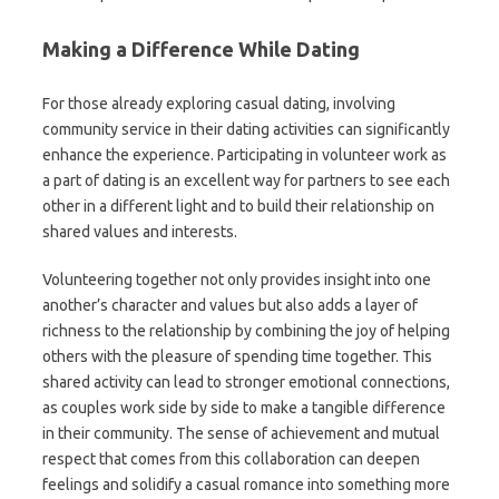
Making a Difference While Dating
For those already exploring casual dating, involving
community service in their dating activities can significantly
enhance the experience. Participating in volunteer work as
a part of dating is an excellent way for partners to see each
other in a different light and to build their relationship on
shared values and interests.
Volunteering together not only provides insight into one
another’s character and values but also adds a layer of
richness to the relationship by combining the joy of helping
others with the pleasure of spending time together. This
shared activity can lead to stronger emotional connections,
as couples work side by side to make a tangible difference
in their community. The sense of achievement and mutual
respect that comes from this collaboration can deepen
feelings and solidify a casual romance into something more